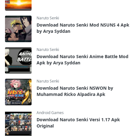
Naruto Senki
Download Naruto Senki Mod NSUNS 4 Apk
by Arya Syddan
Naruto Senki
Download Naruto Senki Anime Battle Mod
Apk by Arya Syddan
Naruto Senki
Download Naruto Senki NSWON by
Muhammad Ricko Alpadira Apk
Android Games
Download Naruto Senki Versi 1.17 Apk
Original