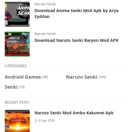
Naruto Senki
Download Anime Senki Mod Apk by Arya
Syddan
Naruto Senki
Download Naruto Senki Baryon Mod APK
CATEGORIES
Android Games
Naruto Senki
[48]
[166]
Senki
[79]
RECENT POST
Naruto Senki Mod Ambu Kakumei Apk
8 Apr, 2026