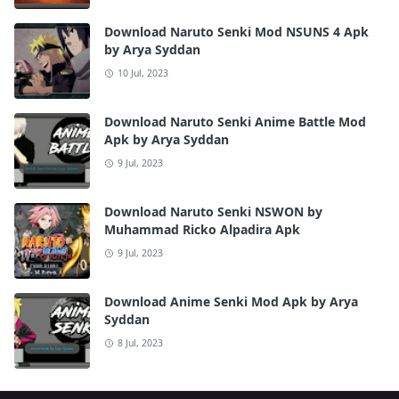
Download Naruto Senki Mod NSUNS 4 Apk
by Arya Syddan
10 Jul, 2023
Download Naruto Senki Anime Battle Mod
Apk by Arya Syddan
9 Jul, 2023
Download Naruto Senki NSWON by
Muhammad Ricko Alpadira Apk
9 Jul, 2023
Download Anime Senki Mod Apk by Arya
Syddan
8 Jul, 2023