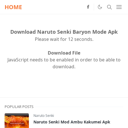
HOME
Download Naruto Senki Baryon Mode Apk
Please wait for 12 seconds.
Download File
JavaScript needs to be enabled in order to be able to
download.
POPULAR POSTS
Naruto Senki
Naruto Senki Mod Ambu Kakumei Apk